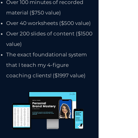
Over 100 minutes of recorded
material ($750 value)
Over 40 worksheets ($500 value)
Over 200 slides of content ($1500
value)
The exact foundational system
that I teach my 4-figure
coaching clients! ($1997 value)