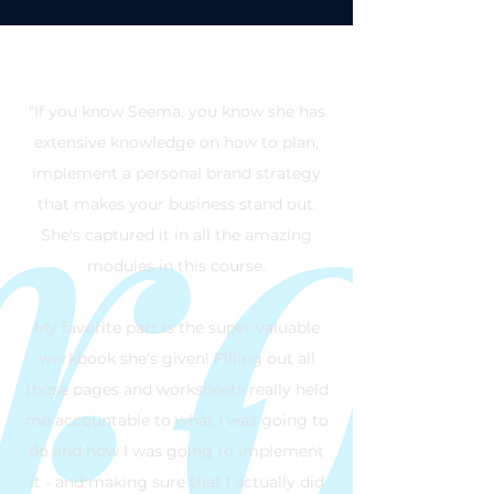
"If you know Seema, you know she has
extensive knowledge on how to plan,
implement a personal brand strategy
that makes your business stand out.
She's captured it in all the amazing
modules in this course.
My favorite part is the super valuable
workbook she's given! Filling out all
those pages and worksheets really held
me accountable to what I was going to
do and how I was going to implement
it - and making sure that I actually did