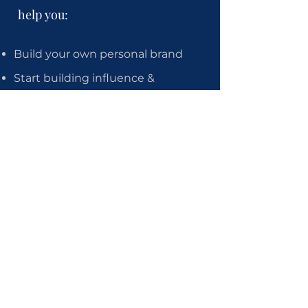
help you:
Build your own personal brand
Start building influence &
authority
Position you as an expert so you
can become sought-after in your
field
Start attracting guest
appearances, interviews & other
features
Start attracting an audience of
fans who love what you do