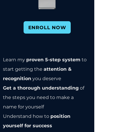
ENROLL NOW
Learn my
proven 5-step system
to
start getting the
attention &
recognition
you deserve
Get a thorough understanding
of
the steps you need to make a
name for yourself
Understand how to
position
yourself for success