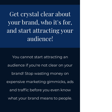
Get crystal clear about
your brand, who it's for,
and start attracting your
audience!
You cannot start attracting an
audience if you're not clear on your
brand! Stop wasting money on
expensive marketing gimmicks, ads
and traffic before you even know
what your brand means to people.