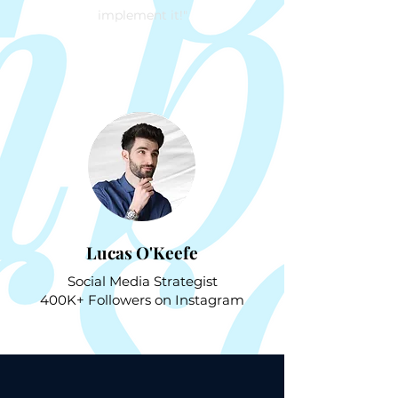
implement it!"
Lucas O'Keefe
Social Media Strategist
400K+ Followers on Instagram