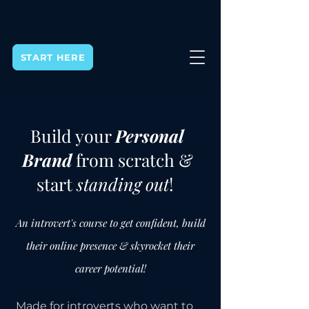
START HERE
Build your
Personal
Brand
from scratch &
start
standing out
!
An introvert's course to get confident, build
their online presence & skyrocket their
career potential!
Made for introverts who want to