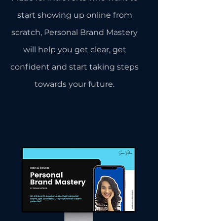
start showing up online from
scratch, Personal Brand Mastery
will help you get clear, get
confident and start taking steps
towards your future.