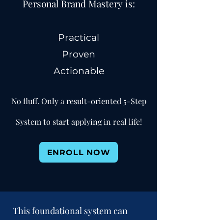
Personal Brand Mastery is:
Practical
Prov
en
Actionable
No fluff. Only a result-oriented 5-Step
System to start applying in real life!
ENROLL NOW
This foundational system can