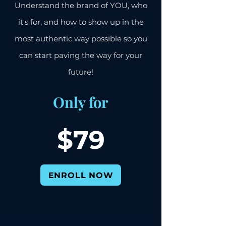
Understand the brand of YOU, who
it's for, and how to show up in the
most authentic way possible so you
can start paving the way for your
future!
Only for
$7
9
ENROLL NOW