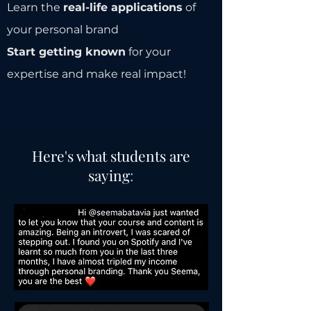
Learn the
real-life applications
of
your personal brand
Start getting known
for your
expertise and make real impact!
Here's what students are
saying
: