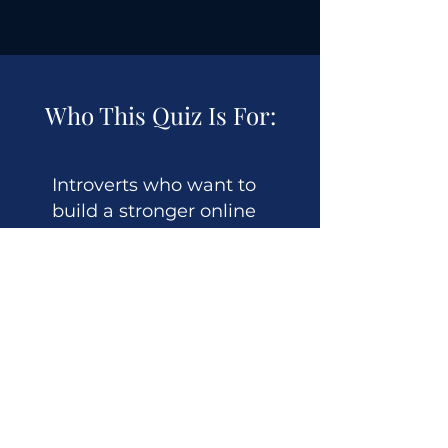
Who This Quiz Is For:
Introverts who want to
build a stronger online
presence
Professionals ready to share
their expertise (but feeling
stuck)
Business owners who need
more visibility but hate
"putting themselves out
there"
Anyone tired of generic