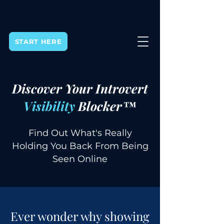
START HERE
Discover Your Introvert
Visibility
Blocker™
Find Out What's Really
Holding You Back From Being
Seen Online
Ever wonder why showing