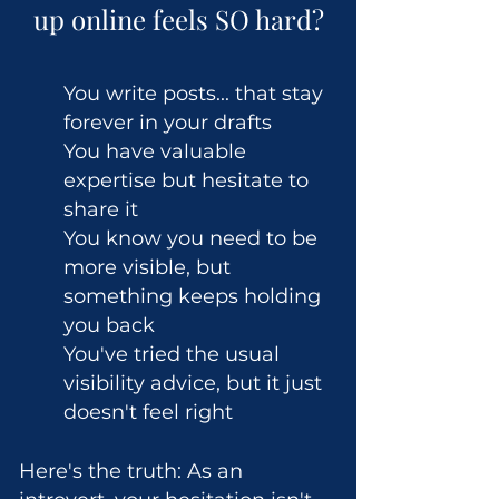
up online feels SO hard?
You write posts... that stay
forever in your drafts
You have valuable
expertise but hesitate to
share it
You know you need to be
more visible, but
something keeps holding
you back
You've tried the usual
visibility advice, but it just
doesn't feel right
Here's the truth: As an