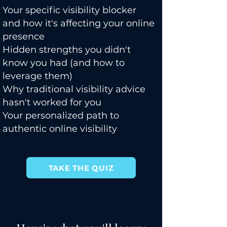
Your specific visibility blocker
and how it's affecting your online
presence
Hidden strengths you didn't
know you had (and how to
leverage them)
Why traditional visibility advice
hasn't worked for you
Your personalized path to
authentic online visibility
TAKE THE QUIZ