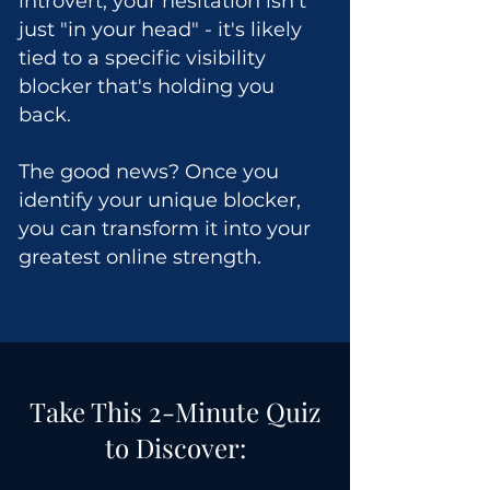
introvert, your hesitation isn't
just "in your head" - it's likely
tied to a specific visibility
blocker that's holding you
back.
The good news? Once you
identify your unique blocker,
you can transform it into your
greatest online strength.
Take This 2-Minute Quiz
to Discover: