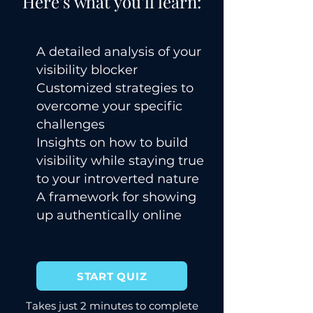
Here's what you'll learn:
A detailed analysis of your
visibility blocker
Customized strategies to
overcome your specific
challenges
Insights on how to build
visibility while staying true
to your introverted nature
A framework for showing
up authentically online
START QUIZ
Takes just 2 minutes to complete