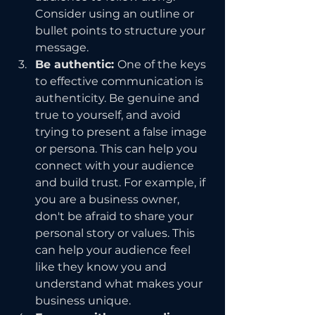
Consider using an outline or 
bullet points to structure your 
message.
Be authentic: 
One of the keys 
to effective communication is 
authenticity. Be genuine and 
true to yourself, and avoid 
trying to present a false image 
or persona. This can help you 
connect with your audience 
and build trust. For example, if 
you are a business owner, 
don't be afraid to share your 
personal story or values. This 
can help your audience feel 
like they know you and 
understand what makes your 
business unique.