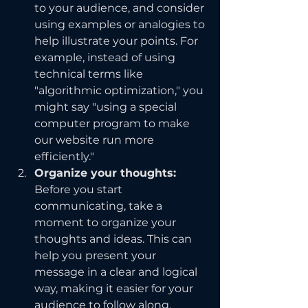
to your audience, and consider 
using examples or analogies to 
help illustrate your points. For 
example, instead of using 
technical terms like 
"algorithmic optimization," you 
might say "using a special 
computer program to make 
our website run more 
efficiently."
Organize your thoughts: 
Before you start 
communicating, take a 
moment to organize your 
thoughts and ideas. This can 
help you present your 
message in a clear and logical 
way, making it easier for your 
audience to follow along. 