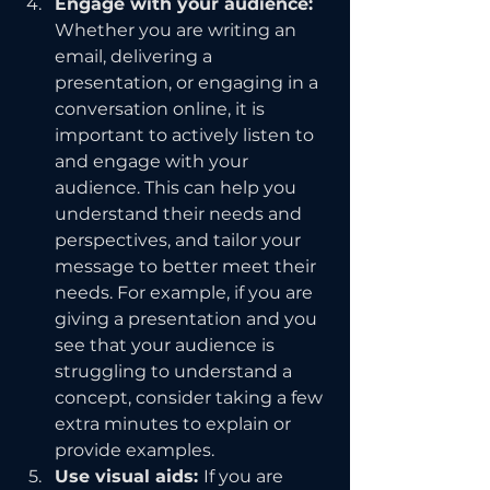
Engage with your audience: 
Whether you are writing an 
email, delivering a 
presentation, or engaging in a 
conversation online, it is 
important to actively listen to 
and engage with your 
audience. This can help you 
understand their needs and 
perspectives, and tailor your 
message to better meet their 
needs. For example, if you are 
giving a presentation and you 
see that your audience is 
struggling to understand a 
concept, consider taking a few 
extra minutes to explain or 
provide examples.
Use visual aids: 
If you are 