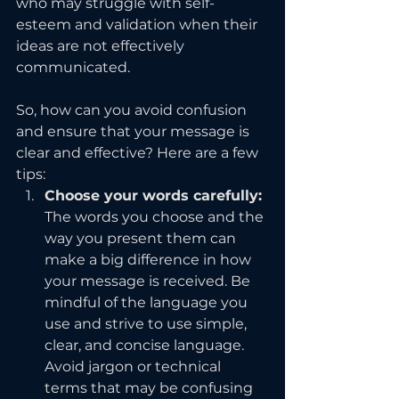
who may struggle with self-
esteem and validation when their 
ideas are not effectively 
communicated.
So, how can you avoid confusion 
and ensure that your message is 
clear and effective? Here are a few 
tips:
Choose your words carefully: 
The words you choose and the 
way you present them can 
make a big difference in how 
your message is received. Be 
mindful of the language you 
use and strive to use simple, 
clear, and concise language. 
Avoid jargon or technical 
terms that may be confusing 