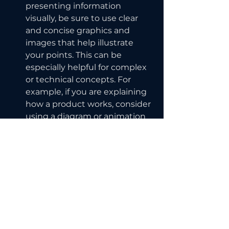
presenting information 
visually, be sure to use clear 
and concise graphics and 
images that help illustrate 
your points. This can be 
especially helpful for complex 
or technical concepts. For 
example, if you are explaining 
how a product works, consider 
using a diagram or animation 
to show the different parts 
and how they fit together.
Overall, clear communication is 
essential for success in the online 
world. By taking the time to 
carefully craft your message and 
choose your words wisely, you can 
effectively engage with your 
audience and avoid the pitfalls of 