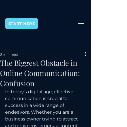
START HERE
Post
3 min read
The Biggest Obstacle in
Online Communication:
Confusion
In today's digital age, effective 
communication is crucial for 
success in a wide range of 
endeavors. Whether you are a 
business owner trying to attract 
and retain customers, a content 