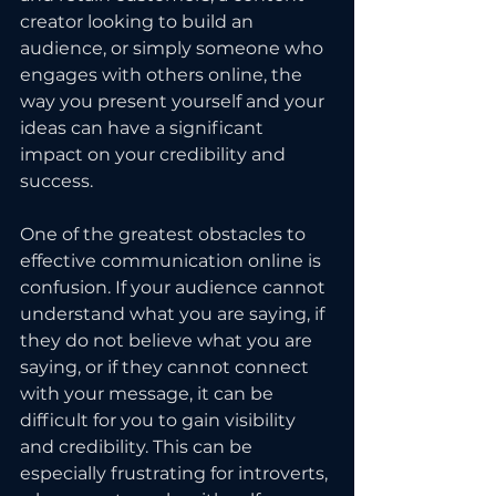
creator looking to build an 
audience, or simply someone who 
engages with others online, the 
way you present yourself and your 
ideas can have a significant 
impact on your credibility and 
success.
One of the greatest obstacles to 
effective communication online is 
confusion. If your audience cannot 
understand what you are saying, if 
they do not believe what you are 
saying, or if they cannot connect 
with your message, it can be 
difficult for you to gain visibility 
and credibility. This can be 
especially frustrating for introverts, 