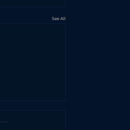
See All
10 Myths About
curity
curity is a common