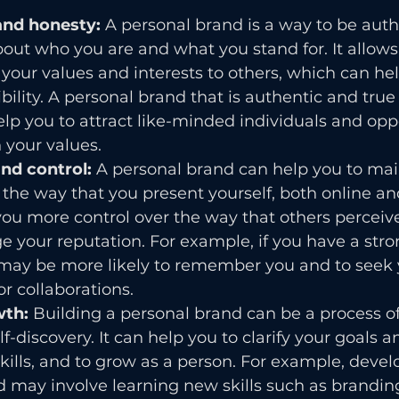
and honesty: 
A personal brand is a way to be auth
out who you are and what you stand for. It allows
ur values and interests to others, which can help
ibility. A personal brand that is authentic and tru
elp you to attract like-minded individuals and opp
h your values.
nd control:
 A personal brand can help you to mai
 the way that you present yourself, both online and
you more control over the way that others perceiv
 your reputation. For example, if you have a stro
 may be more likely to remember you and to seek y
or collaborations.
th: 
Building a personal brand can be a process of
-discovery. It can help you to clarify your goals an
ills, and to grow as a person. For example, devel
 may involve learning new skills such as brandin