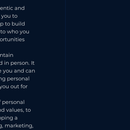
entic and 
 you to 
 to build 
e to who you 
ortunities 
ntain 
 in person. It 
e you and can 
ng personal 
ou out for 
 personal 
d values, to 
oping a 
g, marketing, 