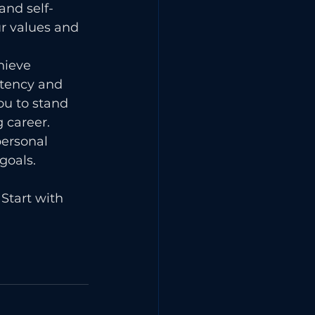
and self-
r values and 
hieve 
stency and 
ou to stand 
 career. 
ersonal 
goals.
Start with 