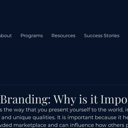
About
Programs
Resources
Success Stories
 Branding: Why is it Impo
s the way that you present yourself to the world, 
 and unique qualities. It is important because it h
owded marketplace and can influence how others 