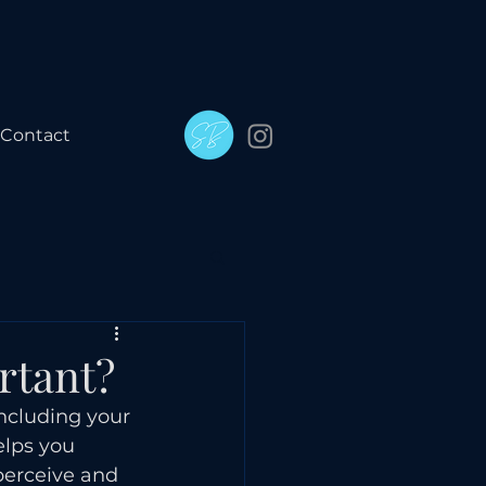
Contact
rtant?
including your 
elps you 
perceive and 