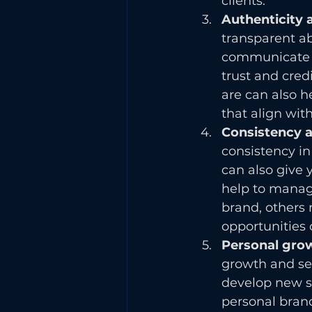
clients.
Authenticity 
transparent ab
communicate yo
trust and cred
are can also h
that align wit
Consistency a
consistency in
can also give 
help to manage
brand, others
opportunities 
Personal grow
growth and self
develop new sk
personal brand