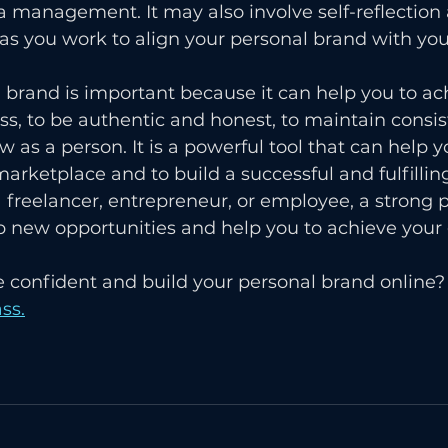
a management. It may also involve self-reflection 
s you work to align your personal brand with you
l brand is important because it can help you to ac
ss, to be authentic and honest, to maintain consi
w as a person. It is a powerful tool that can help y
arketplace and to build a successful and fulfilling
freelancer, entrepreneur, or employee, a strong p
 new opportunities and help you to achieve your 
 confident and build your personal brand online? 
ss.