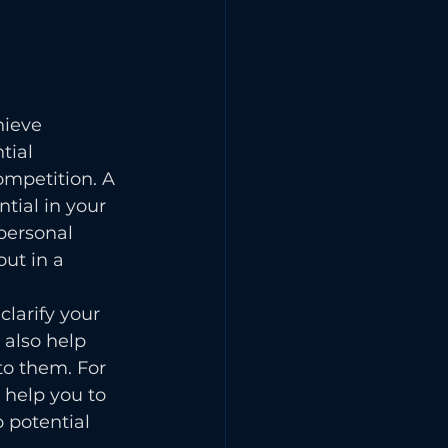
hieve 
tial 
ompetition. A 
tial in your 
personal 
ut in a 
larify your 
also help 
to them. For 
 help you to 
 potential 