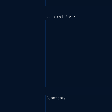
Related Posts
Comments