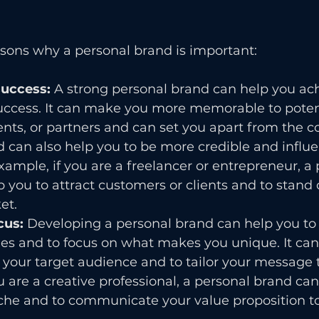
asons why a personal brand is important:
success: 
A strong personal brand can help you ac
success. It can make you more memorable to poten
ents, or partners and can set you apart from the c
 can also help you to be more credible and influen
example, if you are a freelancer or entrepreneur, a 
 you to attract customers or clients and to stand o
et.
cus: 
Developing a personal brand can help you to c
es and to focus on what makes you unique. It can 
y your target audience and to tailor your message 
u are a creative professional, a personal brand can
che and to communicate your value proposition to