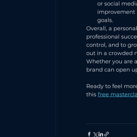
or social medi
improvement a
goals.
Overall, a persona
professional succe
control, and to gro
out in a crowded m
Whether you are a 
brand can open up
Ready to feel more
this 
free mastercla