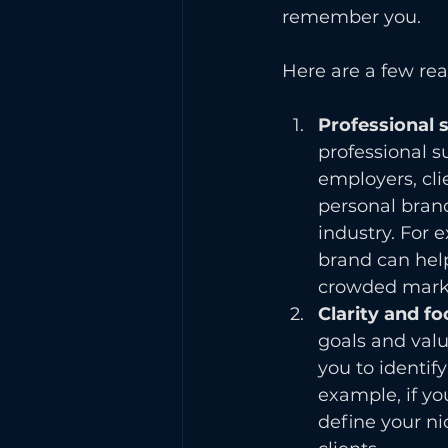
remember you.
Here are a few re
Professional 
professional 
employers, cli
personal brand
industry. For 
brand can help
crowded mark
Clarity and fo
goals and valu
you to identif
example, if yo
define your ni