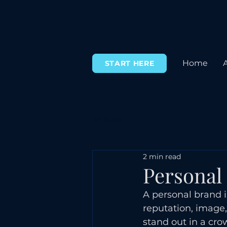
Home
START HERE
All Posts
2 min read
Personal
A personal brand i
reputation, image,
stand out in a cr