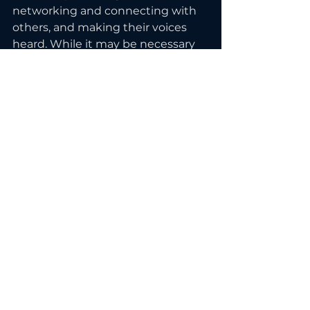
networking and connecting with 
others, and making their voices 
heard. While it may be necessary 
to step outside of their comfort 
zones and try new things, 
introverts can find success and 
make their mark by leveraging 
their unique strengths and 
finding ways to connect and 
contribute in the business world. 
Ready to start showing up 
confidently online? Start with this 
free masterclass.
See All