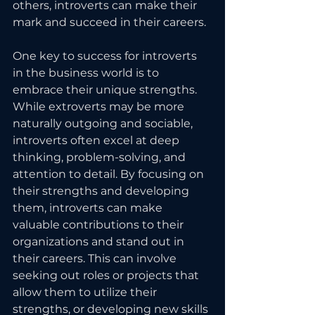
others, introverts can make their 
mark and succeed in their careers.
One key to success for introverts 
in the business world is to 
embrace their unique strengths. 
While extroverts may be more 
naturally outgoing and sociable, 
introverts often excel at deep 
thinking, problem-solving, and 
attention to detail. By focusing on 
their strengths and developing 
them, introverts can make 
valuable contributions to their 
organizations and stand out in 
their careers. This can involve 
seeking out roles or projects that 
allow them to utilize their 
strengths, or developing new skills 