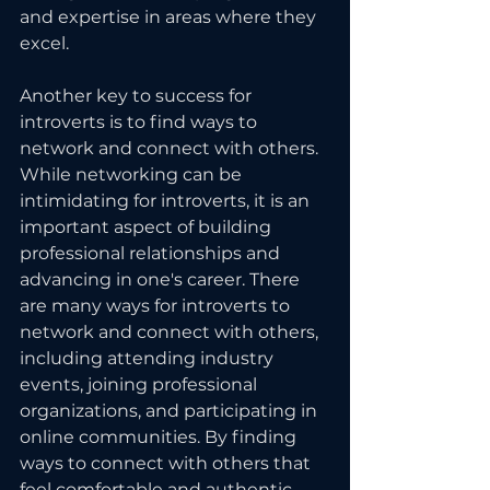
and expertise in areas where they 
excel.
Another key to success for 
introverts is to find ways to 
network and connect with others. 
While networking can be 
intimidating for introverts, it is an 
important aspect of building 
professional relationships and 
advancing in one's career. There 
are many ways for introverts to 
network and connect with others, 
including attending industry 
events, joining professional 
organizations, and participating in 
online communities. By finding 
ways to connect with others that 
feel comfortable and authentic, 