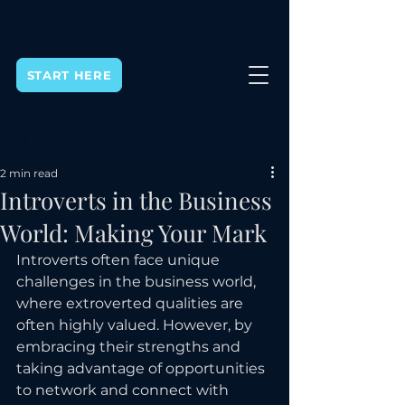
START HERE
Post
2 min read
Introverts in the Business
World: Making Your Mark
Introverts often face unique 
challenges in the business world, 
where extroverted qualities are 
often highly valued. However, by 
embracing their strengths and 
taking advantage of opportunities 
to network and connect with 