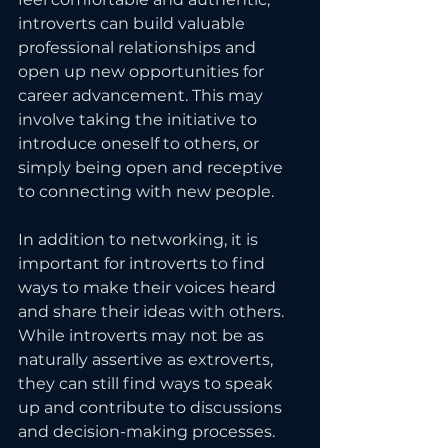
introverts can build valuable 
professional relationships and 
open up new opportunities for 
career advancement. This may 
involve taking the initiative to 
introduce oneself to others, or 
simply being open and receptive 
to connecting with new people.
In addition to networking, it is 
important for introverts to find 
ways to make their voices heard 
and share their ideas with others. 
While introverts may not be as 
naturally assertive as extroverts, 
they can still find ways to speak 
up and contribute to discussions 
and decision-making processes. 