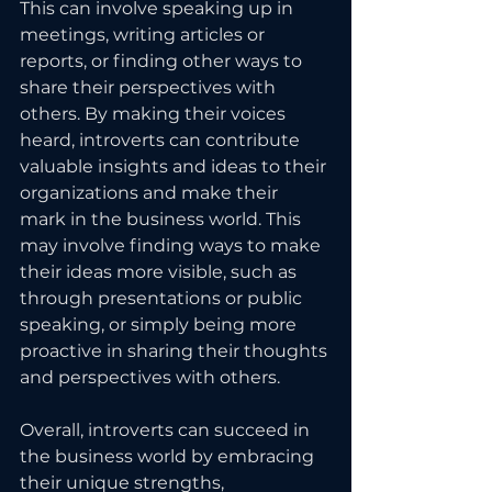
This can involve speaking up in 
meetings, writing articles or 
reports, or finding other ways to 
share their perspectives with 
others. By making their voices 
heard, introverts can contribute 
valuable insights and ideas to their 
organizations and make their 
mark in the business world. This 
may involve finding ways to make 
their ideas more visible, such as 
through presentations or public 
speaking, or simply being more 
proactive in sharing their thoughts 
and perspectives with others.
Overall, introverts can succeed in 
the business world by embracing 
their unique strengths, 