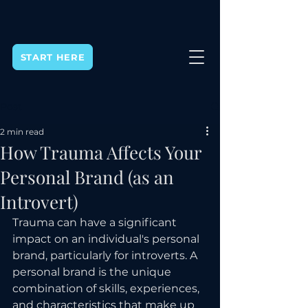
START HERE
Post
2 min read
How Trauma Affects Your
Personal Brand (as an
Introvert)
Trauma can have a significant 
impact on an individual's personal 
brand, particularly for introverts. A 
personal brand is the unique 
combination of skills, experiences, 
and characteristics that make up 