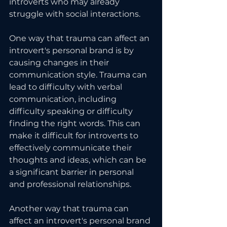
introverts who may already 
struggle with social interactions.
One way that trauma can affect an 
introvert's personal brand is by 
causing changes in their 
communication style. Trauma can 
lead to difficulty with verbal 
communication, including 
difficulty speaking or difficulty 
finding the right words. This can 
make it difficult for introverts to 
effectively communicate their 
thoughts and ideas, which can be 
a significant barrier in personal 
and professional relationships.
Another way that trauma can 
affect an introvert's personal brand 