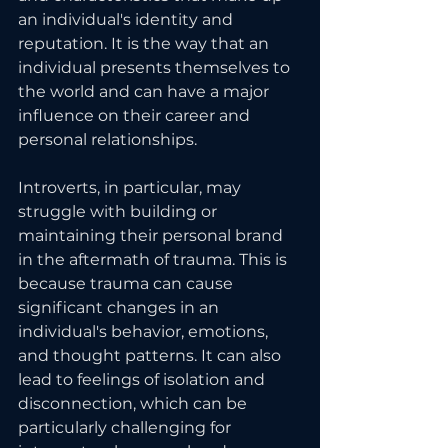
an individual's identity and 
reputation. It is the way that an 
individual presents themselves to 
the world and can have a major 
influence on their career and 
personal relationships.
Introverts, in particular, may 
struggle with building or 
maintaining their personal brand 
in the aftermath of trauma. This is 
because trauma can cause 
significant changes in an 
individual's behavior, emotions, 
and thought patterns. It can also 
lead to feelings of isolation and 
disconnection, which can be 
particularly challenging for 