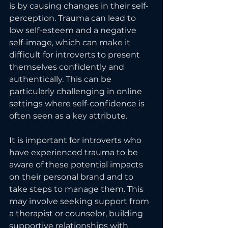
is by causing changes in their self-
perception. Trauma can lead to 
low self-esteem and a negative 
self-image, which can make it 
difficult for introverts to present 
themselves confidently and 
authentically. This can be 
particularly challenging in online 
settings where self-confidence is 
often seen as a key attribute.
It is important for introverts who 
have experienced trauma to be 
aware of these potential impacts 
on their personal brand and to 
take steps to manage them. This 
may involve seeking support from 
a therapist or counselor, building 
supportive relationships with 