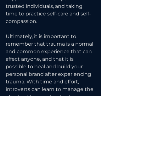
trusted individuals, and taking 
time to practice self-care and self-
compassion.
Ultimately, it is important to 
remember that trauma is a normal 
and common experience that can 
affect anyone, and that it is 
possible to heal and build your 
personal brand after experiencing 
trauma. With time and effort, 
introverts can learn to manage the 
effects of trauma (and not be 
defined by it) and continue to 
present themselves authentically 
and confidently to the world.
To feel more confident and start 