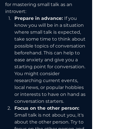
for mastering small talk as an 
introvert:
Prepare in advance: 
If you 
know you will be in a situation 
where small talk is expected, 
take some time to think about 
possible topics of conversation 
beforehand. This can help to 
ease anxiety and give you a 
starting point for conversation. 
You might consider 
researching current events, 
local news, or popular hobbies 
or interests to have on hand as 
conversation starters.
Focus on the other person: 
Small talk is not about you, it's 
about the other person. Try to 
focus on the other person and 