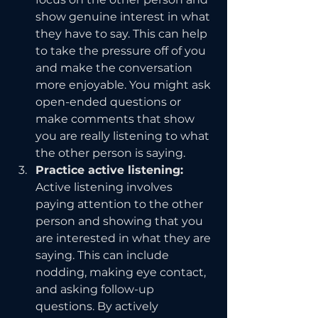
show genuine interest in what 
they have to say. This can help 
to take the pressure off of you 
and make the conversation 
more enjoyable. You might ask 
open-ended questions or 
make comments that show 
you are really listening to what 
the other person is saying.
Practice active listening: 
Active listening involves 
paying attention to the other 
person and showing that you 
are interested in what they are 
saying. This can include 
nodding, making eye contact, 
and asking follow-up 
questions. By actively 