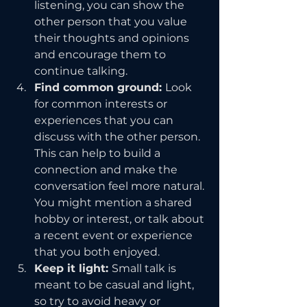
listening, you can show the 
other person that you value 
their thoughts and opinions 
and encourage them to 
continue talking.
Find common ground: 
Look 
for common interests or 
experiences that you can 
discuss with the other person. 
This can help to build a 
connection and make the 
conversation feel more natural. 
You might mention a shared 
hobby or interest, or talk about 
a recent event or experience 
that you both enjoyed.
Keep it light: 
Small talk is 
meant to be casual and light, 
so try to avoid heavy or 