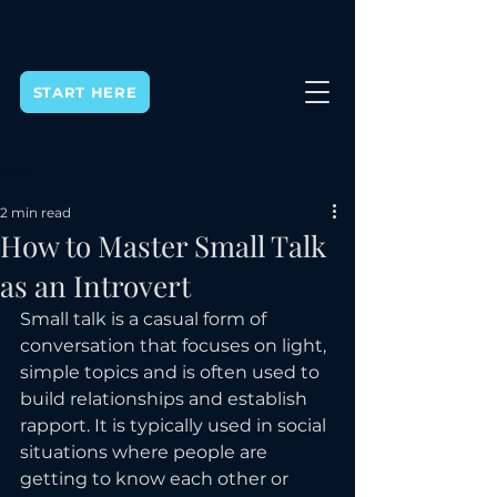
START HERE
Post
2 min read
How to Master Small Talk
as an Introvert
Small talk is a casual form of 
conversation that focuses on light, 
simple topics and is often used to 
build relationships and establish 
rapport. It is typically used in social 
situations where people are 
getting to know each other or 