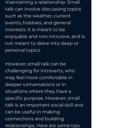
maintaining a relationship. Small 
talk can involve discussing topics 
such as the weather, current 
events, hobbies, and general 
interests. It is meant to be 
enjoyable and non-intrusive, and is 
not meant to delve into deep or 
personal topics.
However, small talk can be 
challenging for introverts, who 
may feel more comfortable in 
deeper conversations or in 
situations where they have a 
specific purpose. However, small 
talk is an important social skill and 
can be useful in making 
connections and building 
relationships. Here are some tips 