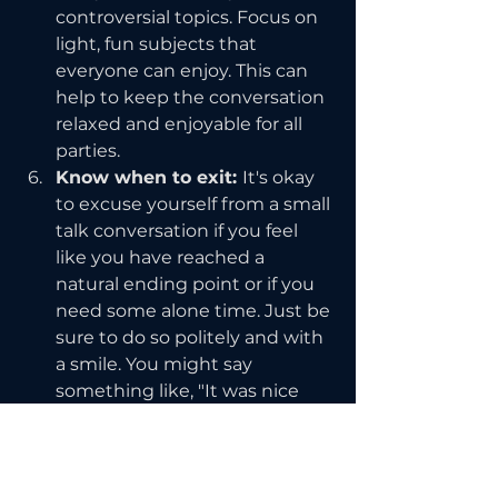
controversial topics. Focus on 
light, fun subjects that 
everyone can enjoy. This can 
help to keep the conversation 
relaxed and enjoyable for all 
parties.
Know when to exit: 
It's okay 
to excuse yourself from a small 
talk conversation if you feel 
like you have reached a 
natural ending point or if you 
need some alone time. Just be 
sure to do so politely and with 
a smile. You might say 
something like, "It was nice 
chatting with you, but I think 
I'm going to step away for a 
bit." This allows you to exit 
gracefully and preserves the 