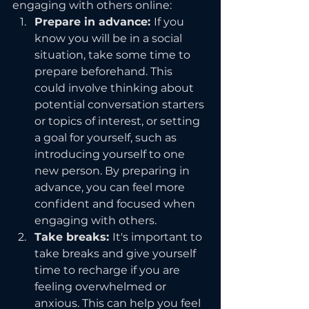
engaging with others online:
Prepare in advance: 
If you 
know you will be in a social 
situation, take some time to 
prepare beforehand. This 
could involve thinking about 
potential conversation starters 
or topics of interest, or setting 
a goal for yourself, such as 
introducing yourself to one 
new person. By preparing in 
advance, you can feel more 
confident and focused when 
engaging with others.
Take breaks: 
It's important to 
take breaks and give yourself 
time to recharge if you are 
feeling overwhelmed or 
anxious. This can help you feel 