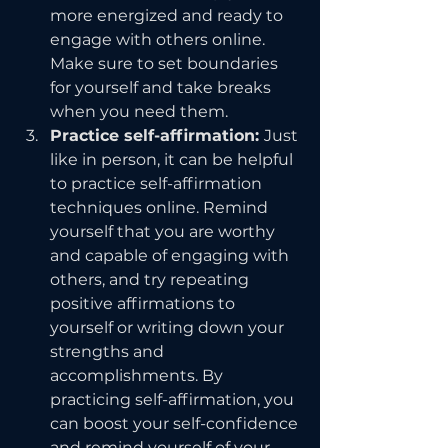
more energized and ready to 
engage with others online. 
Make sure to set boundaries 
for yourself and take breaks 
when you need them.
Practice self-affirmation: 
Just 
like in person, it can be helpful 
to practice self-affirmation 
techniques online. Remind 
yourself that you are worthy 
and capable of engaging with 
others, and try repeating 
positive affirmations to 
yourself or writing down your 
strengths and 
accomplishments. By 
practicing self-affirmation, you 
can boost your self-confidence 
and remind yourself of your 