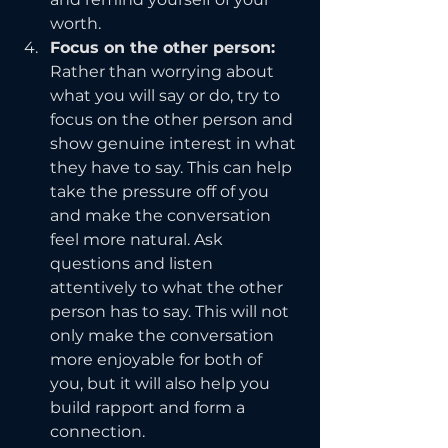
worth.
Focus on the other person: 
Rather than worrying about 
what you will say or do, try to 
focus on the other person and 
show genuine interest in what 
they have to say. This can help 
take the pressure off of you 
and make the conversation 
feel more natural. Ask 
questions and listen 
attentively to what the other 
person has to say. This will not 
only make the conversation 
more enjoyable for both of 
you, but it will also help you 
build rapport and form a 
connection.