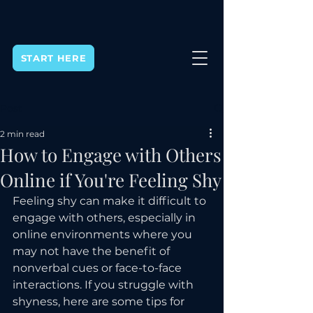
START HERE
Post
2 min read
How to Engage with Others
Online if You're Feeling Shy
Feeling shy can make it difficult to 
engage with others, especially in 
online environments where you 
may not have the benefit of 
nonverbal cues or face-to-face 
interactions. If you struggle with 
shyness, here are some tips for 