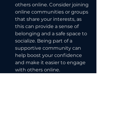
others online. Consider joining 
online communities or groups 
that share your interests, as 
this can provide a sense of 
belonging and a safe space to 
socialize. Being part of a 
supportive community can 
help boost your confidence 
and make it easier to engage 
with others online.
By following these tips, you can 
overcome shyness and effectively 
engage with others online. 
Remember to be patient with 
yourself and take breaks if you 
need them. With practice and 
persistence, you can become 
more confident in your ability to 
connect with others online.