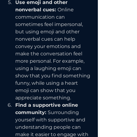
Use emoji and other 
nonverbal cues: 
Online 
communication can 
sometimes feel impersonal, 
but using emoji and other 
nonverbal cues can help 
convey your emotions and 
make the conversation feel 
more personal. For example, 
using a laughing emoji can 
show that you find something 
funny, while using a heart 
emoji can show that you 
appreciate something.
Find a supportive online 
community: 
Surrounding 
yourself with supportive and 
understanding people can 
make it easier to engage with 