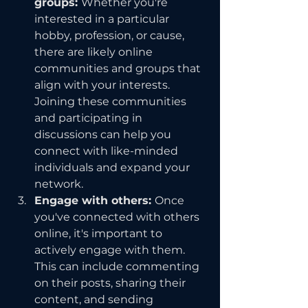
groups: 
Whether you're 
interested in a particular 
hobby, profession, or cause, 
there are likely online 
communities and groups that 
align with your interests. 
Joining these communities 
and participating in 
discussions can help you 
connect with like-minded 
individuals and expand your 
network.
Engage with others: 
Once 
you've connected with others 
online, it's important to 
actively engage with them. 
This can include commenting 
on their posts, sharing their 
content, and sending 