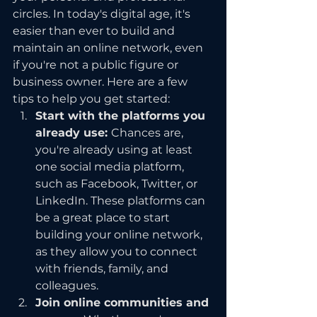
circles. In today's digital age, it's 
easier than ever to build and 
maintain an online network, even 
if you're not a public figure or 
business owner. Here are a few 
tips to help you get started:
Start with the platforms you 
already use: 
Chances are, 
you're already using at least 
one social media platform, 
such as Facebook, Twitter, or 
LinkedIn. These platforms can 
be a great place to start 
building your online network, 
as they allow you to connect 
with friends, family, and 
colleagues.
Join online communities and 