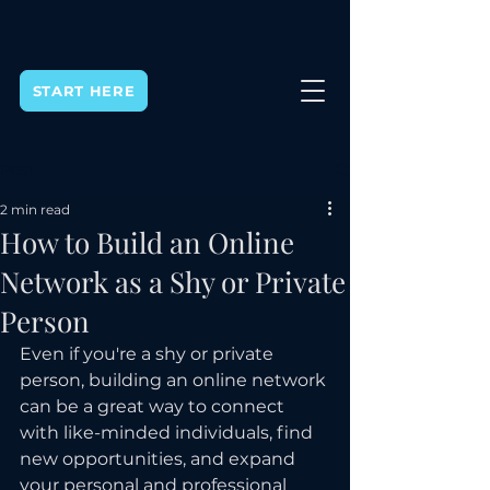
START HERE
Post
2 min read
How to Build an Online
Network as a Shy or Private
Person
Even if you're a shy or private 
person, building an online network 
can be a great way to connect 
with like-minded individuals, find 
new opportunities, and expand 
your personal and professional 