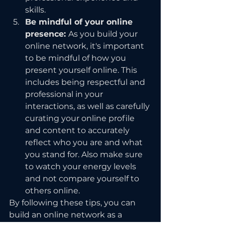
skills.
Be mindful of your online 
presence: 
As you build your 
online network, it's important 
to be mindful of how you 
present yourself online. This 
includes being respectful and 
professional in your 
interactions, as well as carefully 
curating your online profile 
and content to accurately 
reflect who you are and what 
you stand for. Also make sure 
to watch your energy levels 
and not compare yourself to 
others online.
By following these tips, you can 
build an online network as a 