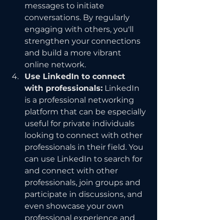
messages to initiate 
conversations. By regularly 
engaging with others, you'll 
strengthen your connections 
and build a more vibrant 
online network.
Use LinkedIn to connect 
with professionals:
 LinkedIn 
is a professional networking 
platform that can be especially 
useful for private individuals 
looking to connect with other 
professionals in their field. You 
can use LinkedIn to search for 
and connect with other 
professionals, join groups and 
participate in discussions, and 
even showcase your own 
professional experience and 