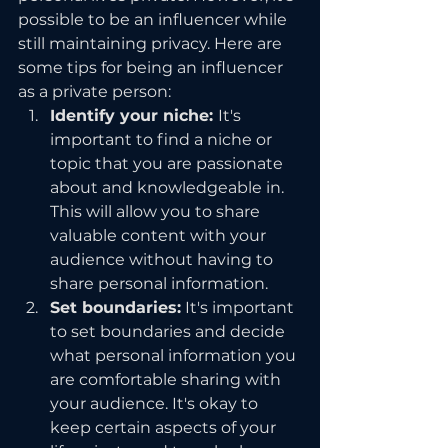
possible to be an influencer while 
still maintaining privacy. Here are 
some tips for being an influencer 
as a private person:
Identify your niche: 
It's 
important to find a niche or 
topic that you are passionate 
about and knowledgeable in. 
This will allow you to share 
valuable content with your 
audience without having to 
share personal information.
Set boundaries:
 It's important 
to set boundaries and decide 
what personal information you 
are comfortable sharing with 
your audience. It's okay to 
keep certain aspects of your 