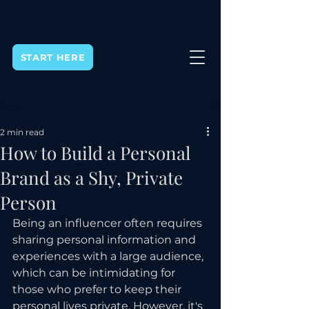
START HERE
Post
2 min read
How to Build a Personal
Brand as a Shy, Private
Person
Being an influencer often requires 
sharing personal information and 
experiences with a large audience, 
which can be intimidating for 
those who prefer to keep their 
personal lives private. However, it's 