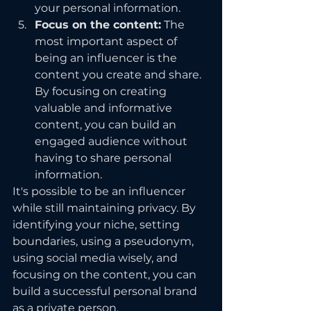
your personal information.
Focus on the content:
 The 
most important aspect of 
being an influencer is the 
content you create and share. 
By focusing on creating 
valuable and informative 
content, you can build an 
engaged audience without 
having to share personal 
information.
It's possible to be an influencer 
while still maintaining privacy. By 
identifying your niche, setting 
boundaries, using a pseudonym, 
using social media wisely, and 
focusing on the content, you can 
build a successful personal brand 
as a private person.