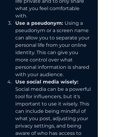
life private and to only share 
what you feel comfortable 
with.
Use a pseudonym: 
Using a 
pseudonym or a screen name 
can allow you to separate your 
personal life from your online 
identity. This can give you 
more control over what 
personal information is shared 
with your audience.
Use social media wisely:
Social media can be a powerful 
tool for influencers, but it's 
important to use it wisely. This 
can include being mindful of 
what you post, adjusting your 
privacy settings, and being 
aware of who has access to 