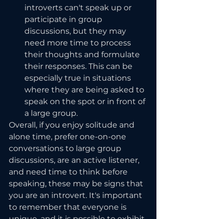
introverts can't speak up or 
participate in group 
discussions, but they may 
need more time to process 
their thoughts and formulate 
their responses. This can be 
especially true in situations 
where they are being asked to 
speak on the spot or in front of 
a large group.
Overall, if you enjoy solitude and 
alone time, prefer one-on-one 
conversations to large group 
discussions, are an active listener, 
and need time to think before 
speaking, these may be signs that 
you are an introvert. It's important 
to remember that everyone is 
unique, and it is possible to exhibit 