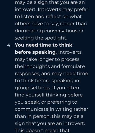
may be a sign that you are an 
introvert. Introverts may prefer 
to listen and reflect on what 
others have to say, rather than 
dominating conversations or 
seeking the spotlight.
You need time to think 
before speaking. 
Introverts 
may take longer to process 
their thoughts and formulate 
responses, and may need time 
to think before speaking in 
group settings. If you often 
find yourself thinking before 
you speak, or preferring to 
communicate in writing rather 
than in person, this may be a 
sign that you are an introvert. 
This doesn't mean that 