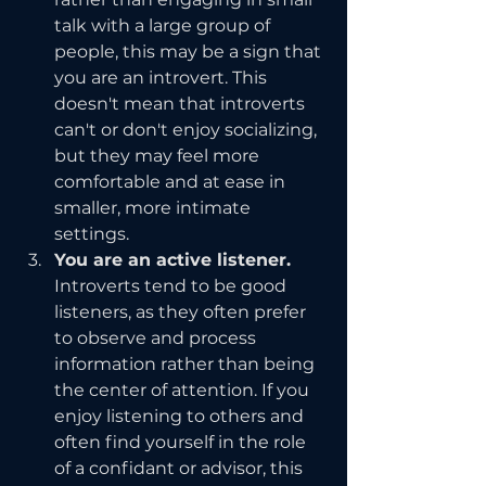
talk with a large group of 
people, this may be a sign that 
you are an introvert. This 
doesn't mean that introverts 
can't or don't enjoy socializing, 
but they may feel more 
comfortable and at ease in 
smaller, more intimate 
settings.
You are an active listener.
Introverts tend to be good 
listeners, as they often prefer 
to observe and process 
information rather than being 
the center of attention. If you 
enjoy listening to others and 
often find yourself in the role 
of a confidant or advisor, this 