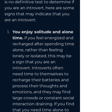
is no definitive test to determine if 
you are an introvert, here are some 
signs that may indicate that you 
are an introvert:
You enjoy solitude and alone 
time.
 If you feel energized and 
recharged after spending time 
alone, rather than feeling 
lonely or isolated, this may be 
a sign that you are an 
introvert. Introverts often 
need time to themselves to 
recharge their batteries and 
process their thoughts and 
emotions, and they may find 
large crowds or constant social 
interaction draining. If you find 
that you need time alone to 