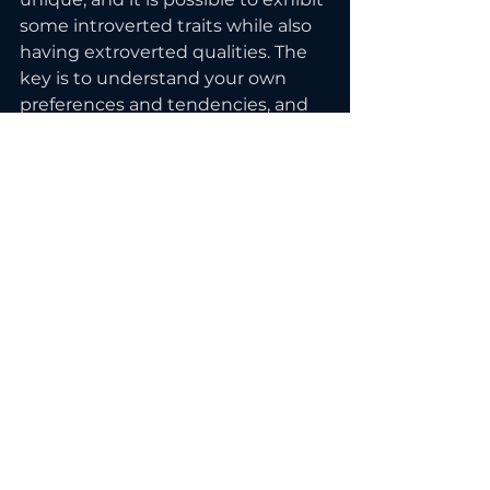
some introverted traits while also 
having extroverted qualities. The 
key is to understand your own 
preferences and tendencies, and 
to find ways to make the most of 
your strengths and passions, 
regardless of whether you are an 
introvert or an extrovert.
Ready to show up confidently 
online as an introvert? 
Work with 
me.