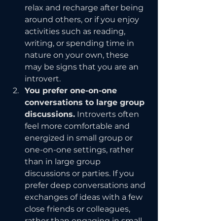
relax and recharge after being 
around others, or if you enjoy 
activities such as reading, 
writing, or spending time in 
nature on your own, these 
may be signs that you are an 
introvert.
You prefer one-on-one 
conversations to large group 
discussions.
 Introverts often 
feel more comfortable and 
energized in small group or 
one-on-one settings, rather 
than in large group 
discussions or parties. If you 
prefer deep conversations and 
exchanges of ideas with a few 
close friends or colleagues, 
rather than engaging in small 