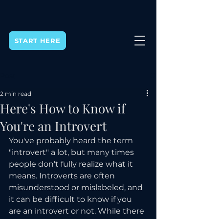
START HERE
Post
2 min read
Here's How to Know if
You're an Introvert
You've probably heard the term 
"introvert" a lot, but many times 
people don't fully realize what it 
means. Introverts are often 
misunderstood or mislabeled, and 
it can be difficult to know if you 
are an introvert or not. While there 