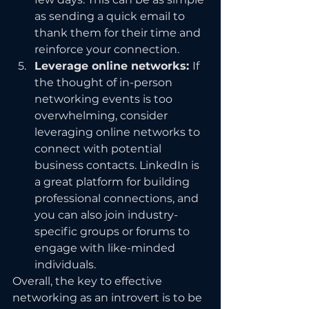
as sending a quick email to 
thank them for their time and 
reinforce your connection.
Leverage online networks: 
If 
the thought of in-person 
networking events is too 
overwhelming, consider 
leveraging online networks to 
connect with potential 
business contacts. LinkedIn is 
a great platform for building 
professional connections, and 
you can also join industry-
specific groups or forums to 
engage with like-minded 
individuals.
Overall, the key to effective 
networking as an introvert is to be 