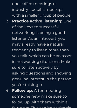
one coffee meetings or 
industry-specific meetups 
with a smaller group of people.
Practice active listening: 
One 
of the keys to successful 
networking is being a good 
listener. As an introvert, you 
may already have a natural 
tendency to listen more than 
you talk, which can be an asset 
in networking situations. Make 
sure to listen actively by 
asking questions and showing 
genuine interest in the person 
you're talking to.
Follow up: 
After meeting 
someone new, make sure to 
follow up with them within a 
few days. This can be as simple 